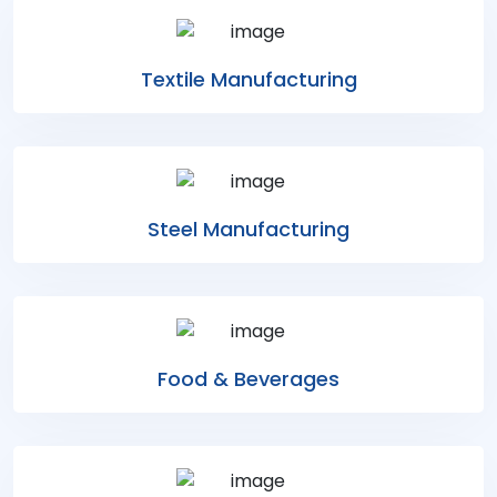
Textile Manufacturing
Steel Manufacturing
Food & Beverages