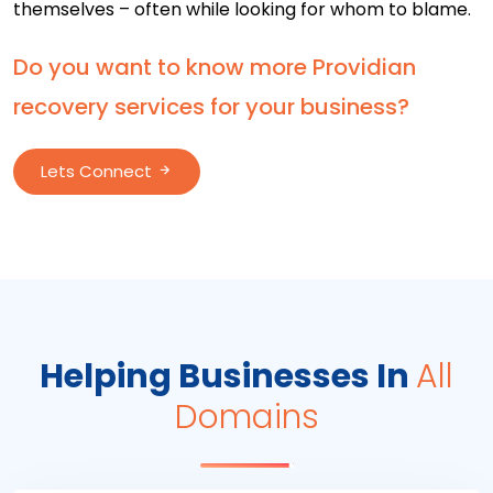
themselves – often while looking for whom to blame.
Do you want to know more Providian
recovery services for your business?
Lets Connect
Helping Businesses In
All
Domains