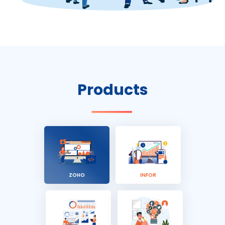
Products
ZOHO
INFOR