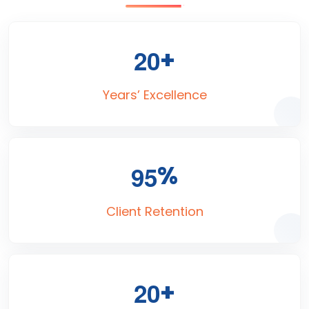
+
2
0
Years’ Excellence
%
9
5
Client Retention
+
2
0