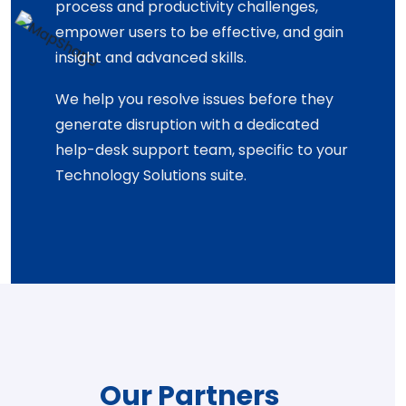
process and productivity challenges,
empower users to be effective, and gain
insight and advanced skills.
We help you resolve issues before they
generate disruption with a dedicated
help-desk support team, specific to your
Technology Solutions suite.
Our Partners