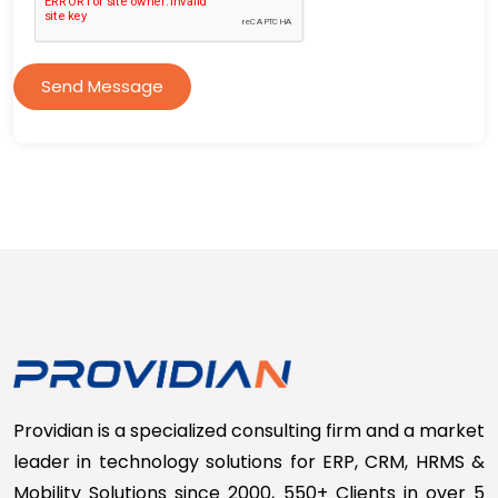
Send Message
Providian is a specialized consulting firm and a market
leader in technology solutions for ERP, CRM, HRMS &
Mobility Solutions since 2000, 550+ Clients in over 5