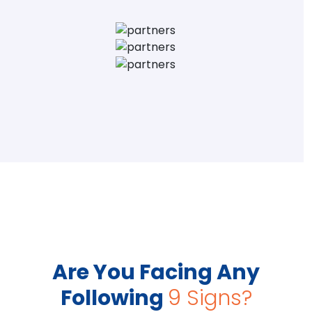
Are You Facing Any
Following
9 Signs?