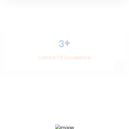
+
3
Centre Of Excellence
+
5
Nationalities