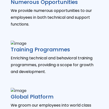
Numerous Opportunities
We provide numerous opportunities to our
employees in both technical and support
functions.
Training Programmes
Enriching technical and behavioral training
programmes, providing a scope for growth
and development.
Global Platform
We groom our employees into world class