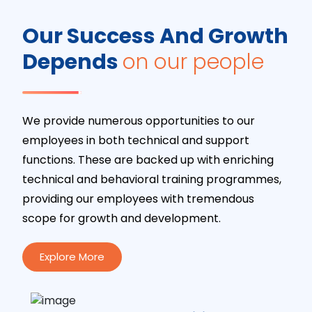
Our Success And Growth
Depends
on our people
We provide numerous opportunities to our
employees in both technical and support
functions. These are backed up with enriching
technical and behavioral training programmes,
providing our employees with tremendous
scope for growth and development.
Explore More