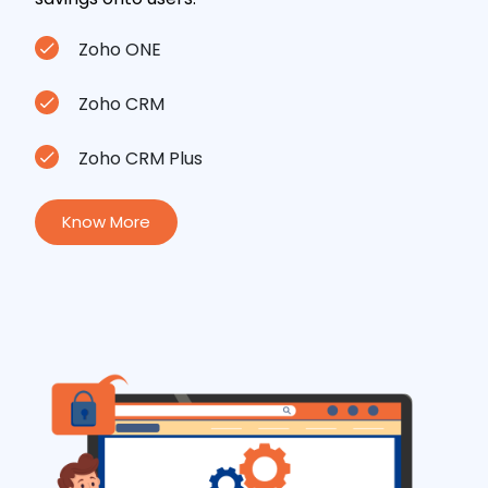
Zoho ONE
Zoho CRM
Zoho CRM Plus
Know More