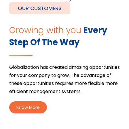
OUR CUSTOMERS
Growing with you
Every
Step Of The Way
Globalization has created amazing opportunities
for your company to grow. The advantage of
these opportunities requires more flexible more
efficient management systems.
Know More