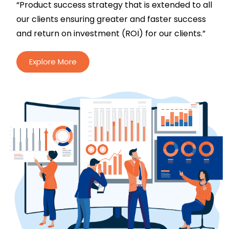
“Product success strategy that is extended to all
our clients ensuring greater and faster success
and return on investment (ROI) for our clients.”
Explore More