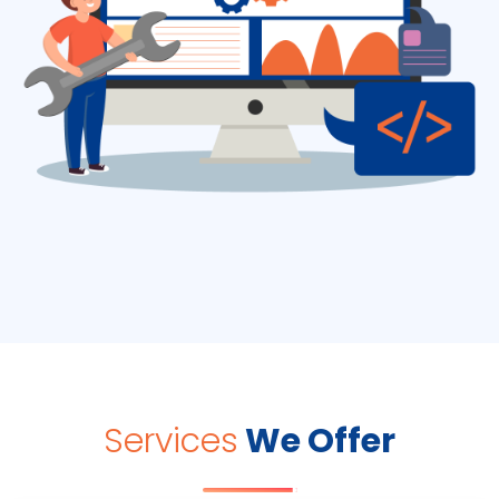
Services
We Offer