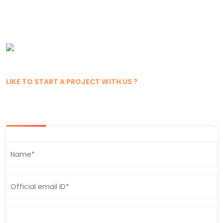
LIKE TO START A PROJECT WITH US ?
Get In Touch