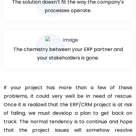
The solution doesn’t fit the way the company’s
processes operate.
The chemistry between your ERP partner and
your stakeholders is gone.
If your project has more than a few of these
problems, it could very well be in need of rescue.
Once it is realized that the ERP/CRM project is at risk
of failing, we must develop a plan to get back on
track. The normal tendency is to continue and hope
that the project issues will somehow resolve