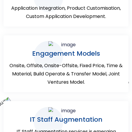
Application Integration, Product Customisation,
Custom Application Development.
Engagement Models
Onsite, Offsite, Onsite-Offsite, Fixed Price, Time &
Material, Build Operate & Transfer Model, Joint
Ventures Model.
IT Staff Augmentation
IT Staff Augmentation services is emerging