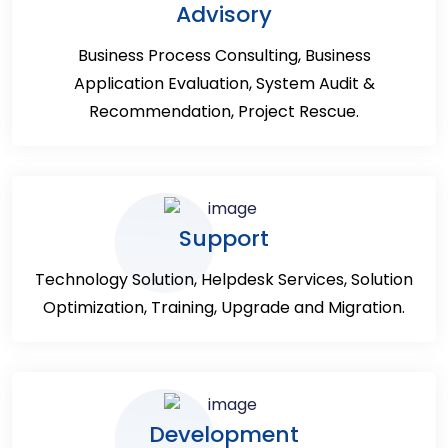
Advisory
Business Process Consulting, Business
Application Evaluation, System Audit &
Recommendation, Project Rescue.
Support
Technology Solution, Helpdesk Services, Solution
Optimization, Training, Upgrade and Migration.
Development