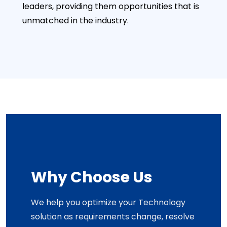
leaders, providing them opportunities that is
unmatched in the industry.
Why Choose Us
We help you optimize your Technology
solution as requirements change, resolve