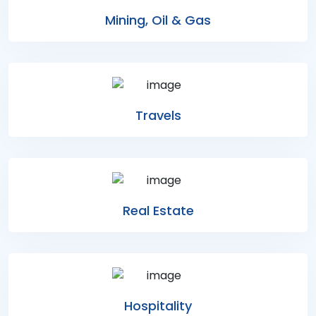
Mining, Oil & Gas
Travels
Real Estate
Hospitality