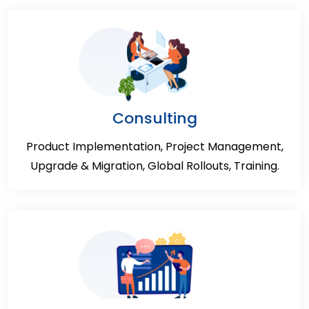
Consulting
Product Implementation, Project Management,
Upgrade & Migration, Global Rollouts, Training.