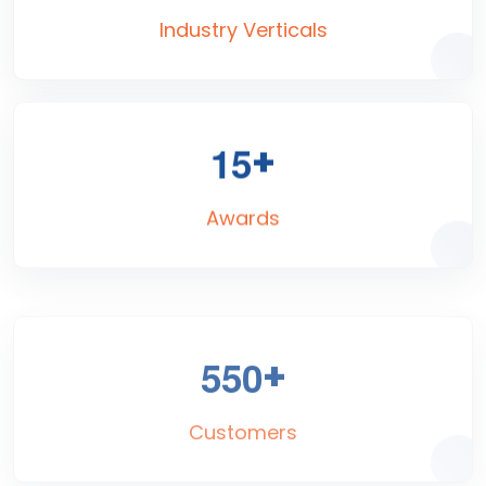
Industry Verticals
+
1
5
Awards
+
5
5
0
Customers