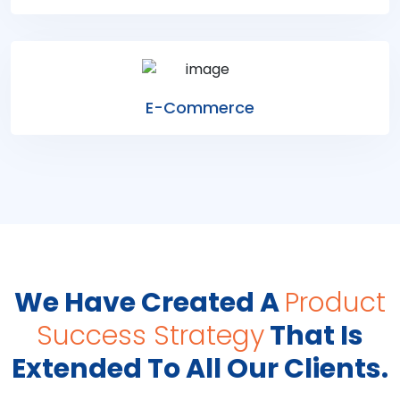
E-Commerce
We Have Created A
Product
Success Strategy
That Is
Extended To All Our Clients.