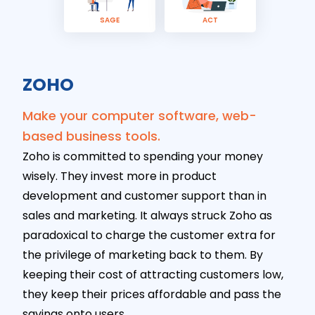
SAGE
ACT
ZOHO
Make your computer software, web-
based business tools.
Zoho is committed to spending your money
wisely. They invest more in product
development and customer support than in
sales and marketing. It always struck Zoho as
paradoxical to charge the customer extra for
the privilege of marketing back to them. By
keeping their cost of attracting customers low,
they keep their prices affordable and pass the
savings onto users.