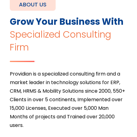
ABOUT US
Grow Your Business With
Specialized Consulting
Firm
Providian is a specialized consulting firm and a
market leader in technology solutions for ERP,
CRM, HRMS & Mobility Solutions since 2000, 550+
Clients in over 5 continents, Implemented over
15,000 Licenses, Executed over 5,000 Man
Months of projects and Trained over 20,000
users.