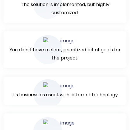
The solution is implemented, but highly
customized.
You didn’t have a clear, prioritized list of goals for
the project.
It’s business as usual, with different technology.