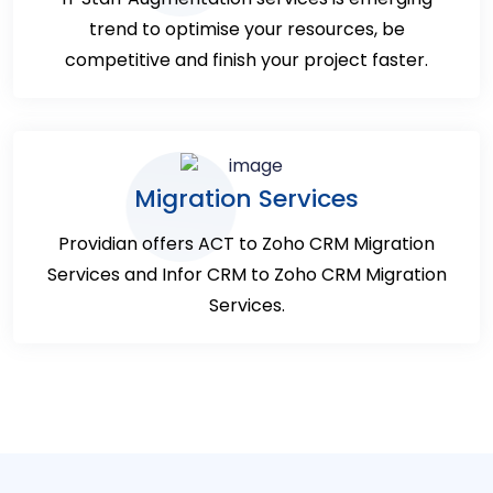
trend to optimise your resources, be
competitive and finish your project faster.
Migration Services
Providian offers ACT to Zoho CRM Migration
Services and Infor CRM to Zoho CRM Migration
Services.