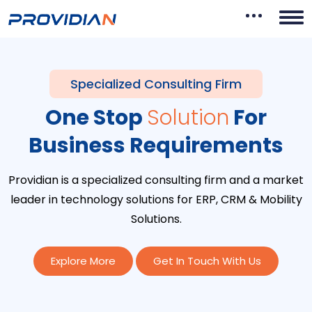
Specialized Consulting Firm
One Stop
Solution
For
Business Requirements
Providian is a specialized consulting firm and a market
leader in technology solutions for ERP, CRM & Mobility
Solutions.
Explore More
Get In Touch With Us