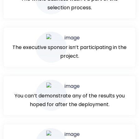
selection process.
The executive sponsor isn’t participating in the
project.
You can’t demonstrate any of the results you
hoped for after the deployment.