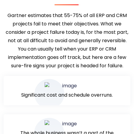
Gartner estimates that 55-75% of all ERP and CRM
projects fail to meet their objectives. What we
consider a project failure today is, for the most part,
not at all difficult to avoid and generally reversible.
You can usually tell when your ERP or CRM
implementation goes off track, but here are a few
sure-fire signs your project is headed for failure.
Significant cost and schedule overruns.
The whole business wasn’t a part of the