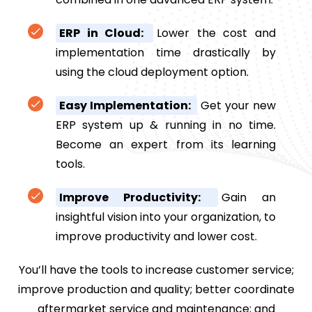
ERP in Cloud:
Lower the cost and
implementation time drastically by
using the cloud deployment option.
Easy Implementation:
Get your new
ERP system up & running in no time.
Become an expert from its learning
tools.
Improve Productivity:
Gain an
insightful vision into your organization, to
improve productivity and lower cost.
You’ll have the tools to increase customer service;
improve production and quality; better coordinate
aftermarket service and maintenance; and