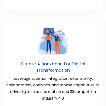
Create A Backbone For Digital
Transformation
Leverage superior integration, extensibility,
collaboration, analytics, and mobile capabilities to
drive digital transformation and 33compete in
Industry 4.0