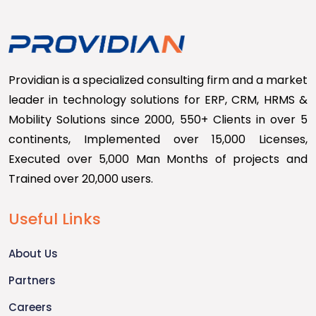
Providian is a specialized consulting firm and a market
leader in technology solutions for ERP, CRM, HRMS &
Mobility Solutions since 2000, 550+ Clients in over 5
continents, Implemented over 15,000 Licenses,
Executed over 5,000 Man Months of projects and
Trained over 20,000 users.
Useful Links
About Us
Partners
Careers