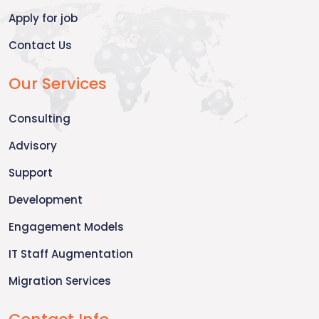
Apply for job
Contact Us
Our Services
Consulting
Advisory
Support
Development
Engagement Models
IT Staff Augmentation
Migration Services