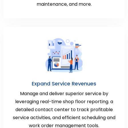
maintenance, and more.
Expand Service Revenues
Manage and deliver superior service by
leveraging real-time shop floor reporting. a
detailed contact center to track profitable
service activities, and efficient scheduling and
work order management tools.