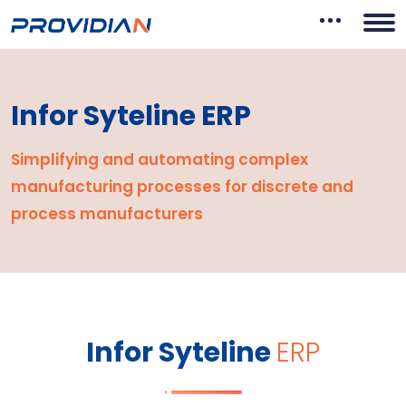
Infor Syteline ERP
Simplifying and automating complex
manufacturing
processes for discrete and
process manufacturers
Infor Syteline
ERP