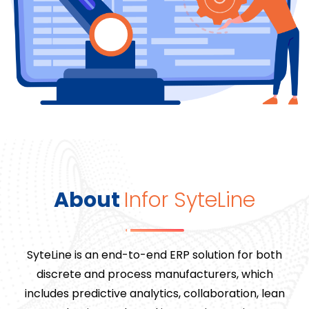
About
Infor SyteLine
SyteLine is an end-to-end ERP solution for both
discrete and process manufacturers, which
includes predictive analytics, collaboration, lean