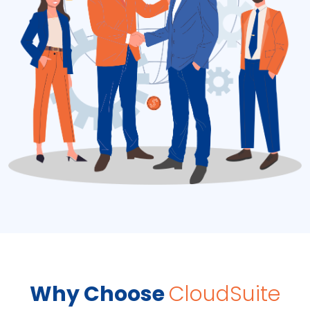
Why Choose
CloudSuite