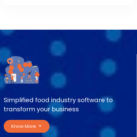
Simplified food industry software to
transform your business
Know More