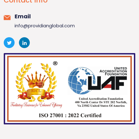
Contact Info
Email
info@providianglobal.com