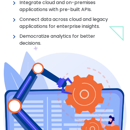
Integrate cloud and on-premises
applications with pre-built APIs.
Connect data across cloud and legacy
applications for enterprise insights.
Democratize analytics for better
decisions.