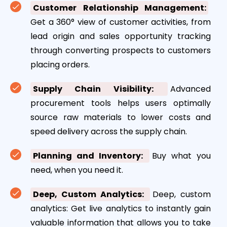
Customer Relationship Management:
Get a 360° view of customer activities, from
lead origin and sales opportunity tracking
through converting prospects to customers
placing orders.
Supply Chain Visibility:
Advanced
procurement tools helps users optimally
source raw materials to lower costs and
speed delivery across the supply chain.
Planning and Inventory:
Buy what you
need, when you need it.
Deep, Custom Analytics:
Deep, custom
analytics: Get live analytics to instantly gain
valuable information that allows you to take