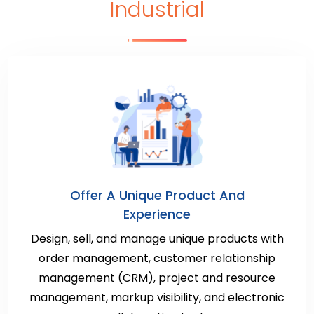
Industrial
Offer A Unique Product And
Experience
Design, sell, and manage unique products with
order management, customer relationship
management (CRM), project and resource
management, markup visibility, and electronic