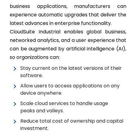
business applications, manufacturers can
experience automatic upgrades that deliver the
latest advances in enterprise functionality.
CloudSuite Industrial enables global business,
networked analytics, and a user experience that
can be augmented by artificial intelligence (AI),
so organizations can:
Stay current on the latest versions of their
software.
Allow users to access applications on any
device anywhere.
Scale cloud services to handle usage
peaks and valleys.
Reduce total cost of ownership and capital
investment.