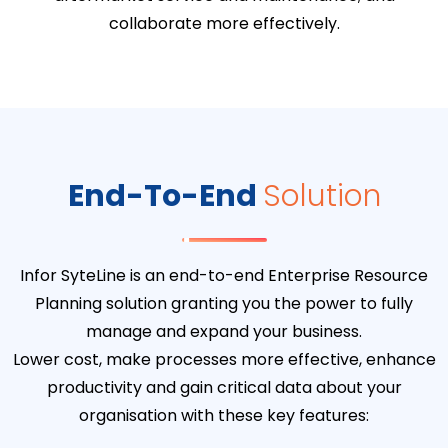
collaborate more effectively.
End-To-End
Solution
Infor SyteLine is an end-to-end Enterprise Resource
Planning solution granting you the power to fully
manage and expand your business.
Lower cost, make processes more effective, enhance
productivity and gain critical data about your
organisation with these key features: