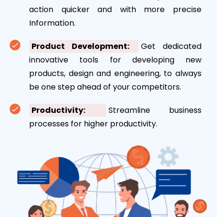
action quicker and with more precise
Information.
Product Development:
Get dedicated
innovative tools for developing new
products, design and engineering, to always
be one step ahead of your competitors.
Productivity:
Streamline business
processes for higher productivity.