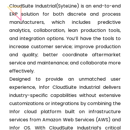
CloudSuite Industrial(SyteLine) is an end-to-end
ERP solution for both discrete and process
manufacturers, which includes predictive
analytics, collaboration, lean production tools,
and integration options. You’ll have the tools to
increase customer service; improve production
and quality; better coordinate aftermarket
service and maintenance; and collaborate more
effectively.
Designed to provide an unmatched user
experience, Infor CloudSuite Industrial delivers
industry-specific capabilities without extensive
customizations or integrations by combining the
Infor cloud platform built on infrastructure
services from Amazon Web Services (AWS) and
Infor OS. With CloudSuite Industrial’s critical