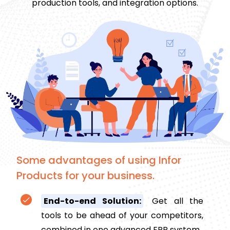
production tools, and integration options.
Some advantages of using Infor
Products for your business.
End-to-end Solution:
Get all the
tools to be ahead of your competitors,
combined in one advanced ERP system.