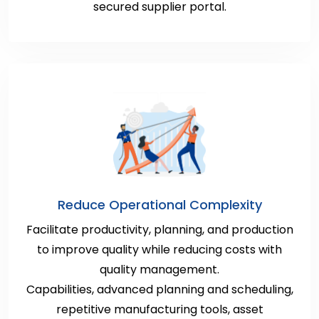
secured supplier portal.
Reduce Operational Complexity
Facilitate productivity, planning, and production
to improve quality while reducing costs with
quality management.
Capabilities, advanced planning and scheduling,
repetitive manufacturing tools, asset