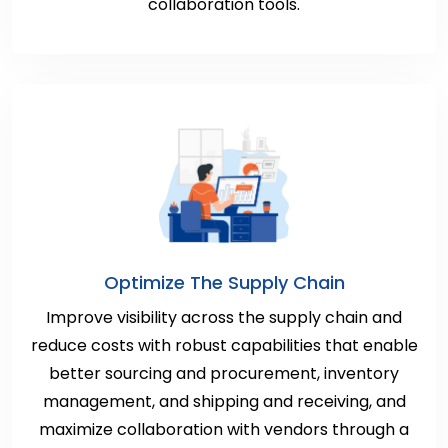
collaboration tools.
Optimize The Supply Chain
Improve visibility across the supply chain and
reduce costs with robust capabilities that enable
better sourcing and procurement, inventory
management, and shipping and receiving, and
maximize collaboration with vendors through a