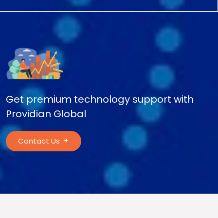
Get premium technology support with
Providian Global
Contact Us