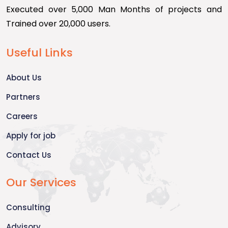
Executed over 5,000 Man Months of projects and
Trained over 20,000 users.
Useful Links
About Us
Partners
Careers
Apply for job
Contact Us
Our Services
Consulting
Advisory