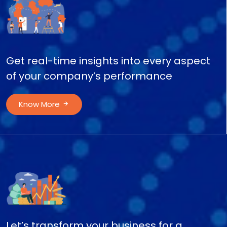
Get real-time insights into every aspect
of your company’s performance
Know More
Let’s transform your business for a