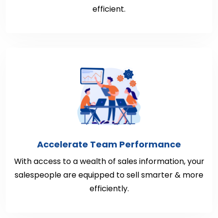
efficient.
Accelerate Team Performance
With access to a wealth of sales information, your
salespeople are equipped to sell smarter & more
efficiently.