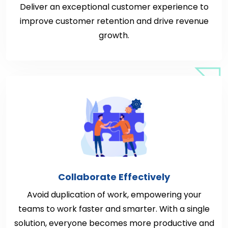
Deliver an exceptional customer experience to
improve customer retention and drive revenue
growth.
Collaborate Effectively
Avoid duplication of work, empowering your
teams to work faster and smarter. With a single
solution, everyone becomes more productive and