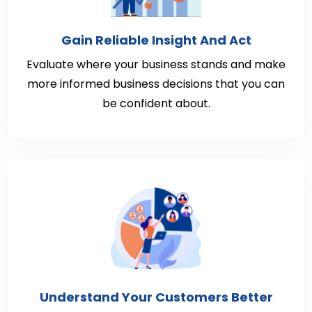
Gain Reliable Insight And Act
Evaluate where your business stands and make
more informed business decisions that you can
be confident about.
Understand Your Customers Better