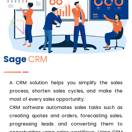
Sage
CRM
A CRM solution helps you simplify the sales
process, shorten sales cycles, and make the
most of every sales opportunity.
CRM software automates sales tasks such as
creating quotes and orders, forecasting sales,
progressing leads and converting them to