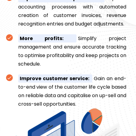
accounting processes with automated
creation of customer invoices, revenue
recognition entries and budget adjustments.
More profits:
Simplify project
management and ensure accurate tracking
to optimise profitability and keep projects on
schedule.
Improve customer service:
Gain an end-
to-end view of the customer life cycle based
on reliable data and capitalise on up-sell and
cross-sell opportunities.