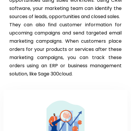
opportunities using sales workflows. Using CRM
software, your marketing team can identify the
sources of leads, opportunities and closed sales.
They can also find customer information for
upcoming campaigns and send targeted email
marketing campaigns. When customers place
orders for your products or services after these
marketing campaigns, you can track these
orders using an ERP or business management
solution, like Sage 300cloud.