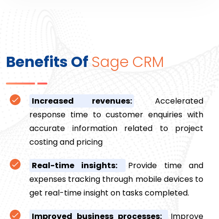
Benefits Of
Sage CRM
Increased revenues:
Accelerated
response time to customer enquiries with
accurate information related to project
costing and pricing
Real-time insights:
Provide time and
expenses tracking through mobile devices to
get real-time insight on tasks completed.
Improved business processes:
Improve