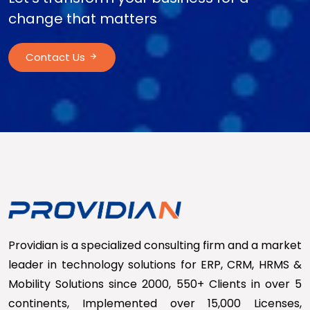
change that matters
Contact Us
Providian is a specialized consulting firm and a market
leader in technology solutions for ERP, CRM, HRMS &
Mobility Solutions since 2000, 550+ Clients in over 5
continents, Implemented over 15,000 Licenses,