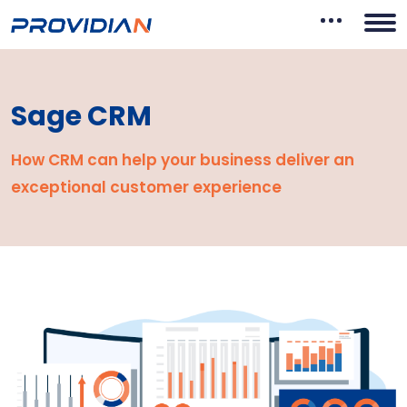
Sage CRM
How CRM can help your business deliver an
exceptional
customer experience