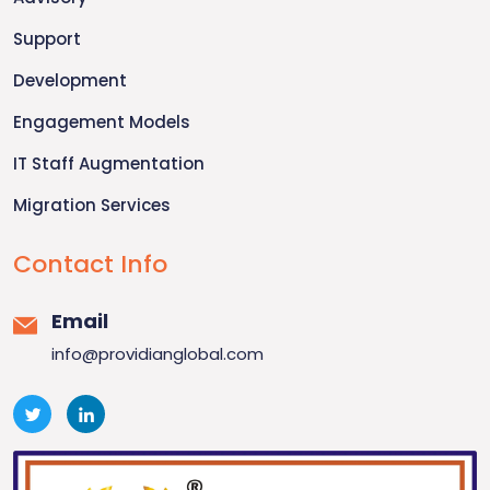
Support
Development
Engagement Models
IT Staff Augmentation
Migration Services
Contact Info
Email
info@providianglobal.com